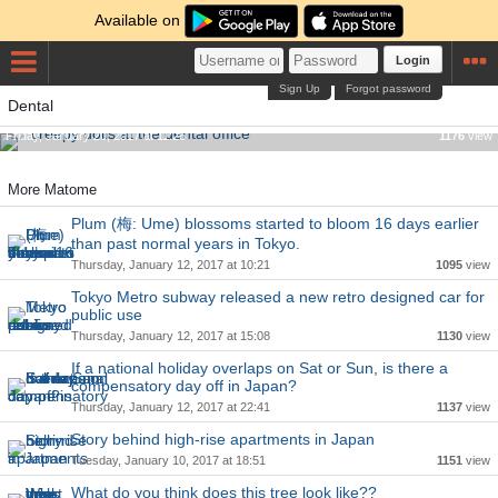
Available on
Login
Sign Up
Forgot password
Dental
7 creepy dolls at the dental office
Friday, January 20, 2017 at 11:26
1176
view
More Matome
Plum (梅: Ume) blossoms started to bloom 16 days earlier
than past normal years in Tokyo.
Thursday, January 12, 2017 at 10:21
1095
view
Tokyo Metro subway released a new retro designed car for
public use
Thursday, January 12, 2017 at 15:08
1130
view
If a national holiday overlaps on Sat or Sun, is there a
compensatory day off in Japan?
Thursday, January 12, 2017 at 22:41
1137
view
Story behind high-rise apartments in Japan
Tuesday, January 10, 2017 at 18:51
1151
view
What do you think does this tree look like??