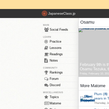
JapaneseClass.jp
Osamu
MAIN
Social Feeds
LEARN
Practice
Lessons
Readings
Notes
February 9th is t
COMMUNITY
Osamu Tezuka, th
Rankings
Friday, February 10, 201
Forum
Discord
More Matome
MISCELLANEOUS
Plum (梅: 
Topics
years in 
Matome
Thursday, J