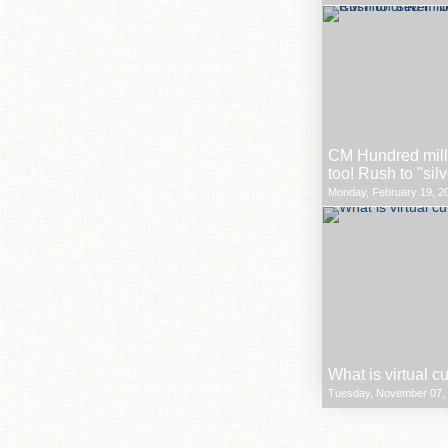
CM Hundred milli
too! Rush to "sil
Monday, February 19, 20
What is virtual c
Tuesday, November 07, 