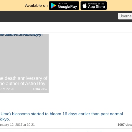
Available on
he death anniversary of
e author of Astro Boy
7 at 22:20
1304
view
Ume) blossoms started to bloom 16 days earlier than past normal
Tokyo.
anuary 12, 2017 at 10:21
1097
view