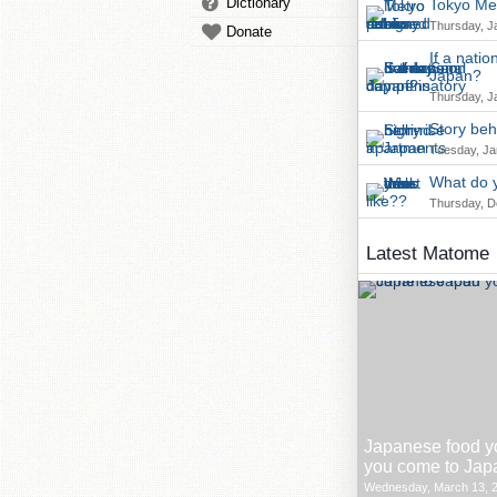
Dictionary
Tokyo Met
Thursday, J
Donate
If a nati
Japan?
Thursday, J
Story beh
Tuesday, Ja
What do y
Thursday, D
Latest Matome
Japanese food y
you come to Jap
Wednesday, March 13, 2