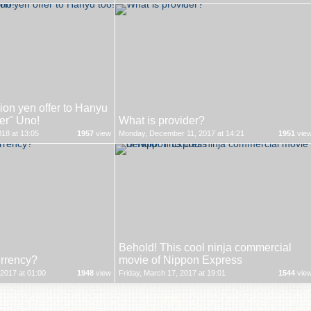
on yen offer to Hanyu
ver" Uno!
What is provider?
18 at 13:05
1957
view
Monday, December 11, 2017 at 14:21
1951
vie
Behold! This cool ninja commercial
urrency?
movie of Nippon Express
2017 at 01:00
1948
view
Friday, March 17, 2017 at 19:01
1544
vie