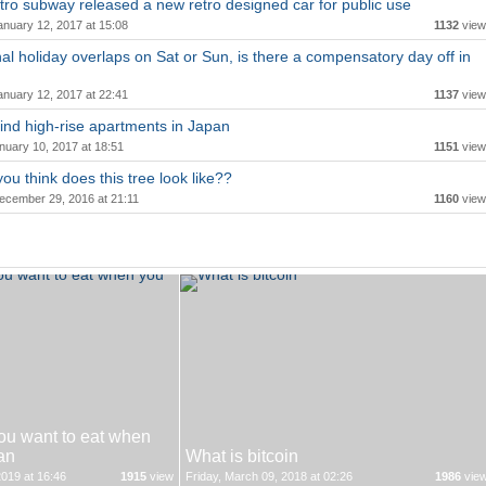
ro subway released a new retro designed car for public use
anuary 12, 2017 at 15:08
1132
view
onal holiday overlaps on Sat or Sun, is there a compensatory day off in
anuary 12, 2017 at 22:41
1137
view
ind high-rise apartments in Japan
nuary 10, 2017 at 18:51
1151
view
ou think does this tree look like??
ecember 29, 2016 at 21:11
1160
view
ou want to eat when
an
What is bitcoin
019 at 16:46
1915
view
Friday, March 09, 2018 at 02:26
1986
vie