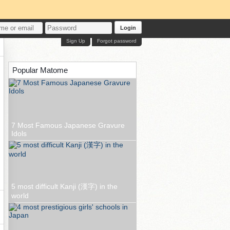
Login
Sign Up
Forgot password
Popular Matome
7 Most Famous Japanese Gravure
Idols
5 most difficult Kanji (漢字) in the
world