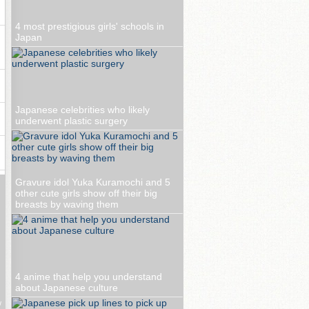
4 most prestigious girls' schools in
Japan
Japanese celebrities who likely
underwent plastic surgery
Gravure idol Yuka Kuramochi and 5
other cute girls show off their big
breasts by waving them
4 anime that help you understand
about Japanese culture
w