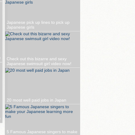
Japanese pick up lines to pick up
Japanese girls
w
Check out this bizarre and sexy
Japanese swimsuit girl video now!
20 most well paid jobs in Japan
w
5 Famous Japanese singers to make