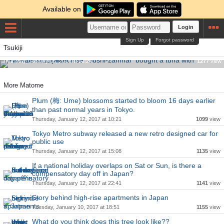
Available on
Login
Sign Up
Forgot password
Famous sushi franchise "Sushi-zanmai" bought a tuna with
Tsukiji
INCREDIBLE price.
Thursday, January 05, 2017 at 22:28
1277
view
More Matome
Plum (梅: Ume) blossoms started to bloom 16 days earlier
than past normal years in Tokyo.
Thursday, January 12, 2017 at 10:21
1099
view
Tokyo Metro subway released a new retro designed car for
public use
Thursday, January 12, 2017 at 15:08
1135
view
If a national holiday overlaps on Sat or Sun, is there a
compensatory day off in Japan?
Thursday, January 12, 2017 at 22:41
1141
view
Story behind high-rise apartments in Japan
Tuesday, January 10, 2017 at 18:51
1155
view
What do you think does this tree look like??