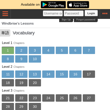
Available on
Login
Sign Up
Forgot password
Windbrise's Lessons
Vocabulary
単語
Level 1
Chapters
1
2
3
4
5
6
7
8
9
10
Level 2
Chapters
11
12
13
14
15
16
17
18
19
20
Level 3
Chapters
21
22
23
24
25
26
27
28
29
30