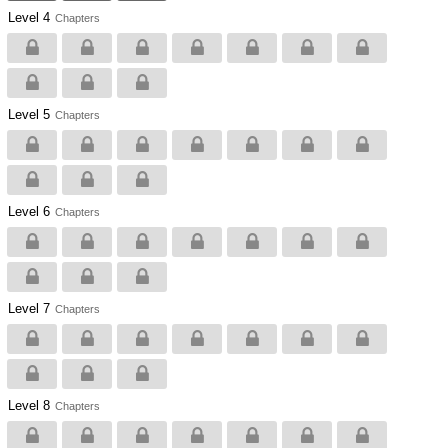
Level 4
Chapters
Level 5
Chapters
Level 6
Chapters
Level 7
Chapters
Level 8
Chapters