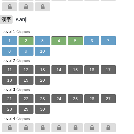
Kanji
漢字
Level 1
Chapters
1
2
3
4
5
6
7
8
9
10
Level 2
Chapters
11
12
13
14
15
16
17
18
19
20
Level 3
Chapters
21
22
23
24
25
26
27
28
29
30
Level 4
Chapters