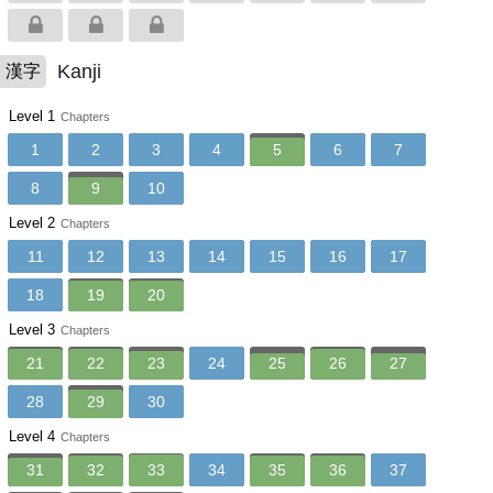
Kanji
漢字
Level 1
Chapters
1
2
3
4
5
6
7
8
9
10
Level 2
Chapters
11
12
13
14
15
16
17
18
19
20
Level 3
Chapters
21
22
23
24
25
26
27
28
29
30
Level 4
Chapters
31
32
33
34
35
36
37