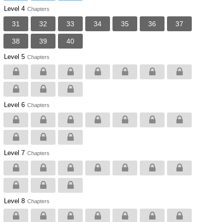
Level 4
Chapters
31
32
33
34
35
36
37
38
39
40
Level 5
Chapters
Level 6
Chapters
Level 7
Chapters
Level 8
Chapters