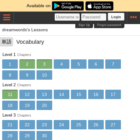
Available on
Login
Sign Up
Forgot password
dreamwords's Lessons
Vocabulary
単語
Level 1
Chapters
1
2
3
4
5
6
7
8
9
10
Level 2
Chapters
11
12
13
14
15
16
17
18
19
20
Level 3
Chapters
21
22
23
24
25
26
27
28
29
30