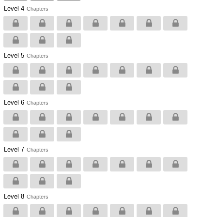
Level 4
Chapters
Level 5
Chapters
Level 6
Chapters
Level 7
Chapters
Level 8
Chapters