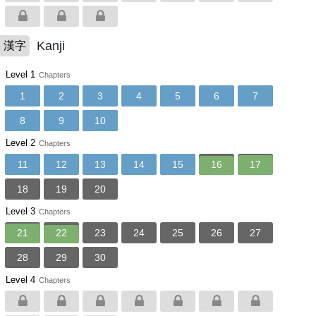
Kanji
漢字
Level 1
Chapters
1
2
3
4
5
6
7
8
9
10
Level 2
Chapters
11
12
13
14
15
16
17
18
19
20
Level 3
Chapters
21
22
23
24
25
26
27
28
29
30
Level 4
Chapters