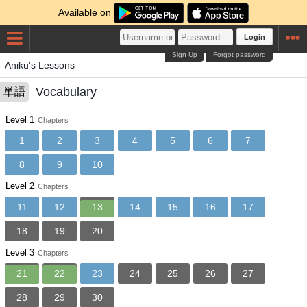
Available on
Login
Sign Up
Forgot password
Aniku's Lessons
Vocabulary
単語
Level 1
Chapters
1
2
3
4
5
6
7
8
9
10
Level 2
Chapters
11
12
13
14
15
16
17
18
19
20
Level 3
Chapters
21
22
23
24
25
26
27
28
29
30