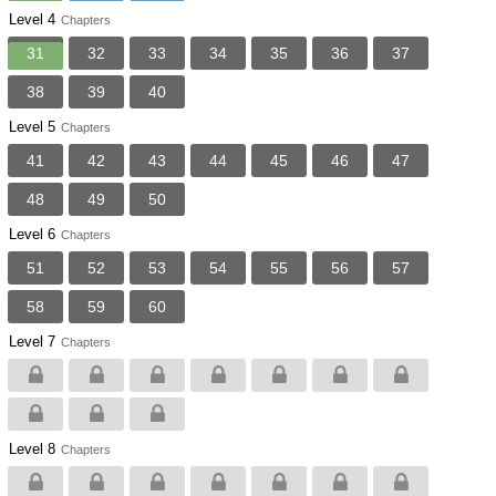
Level 4
Chapters
31
32
33
34
35
36
37
38
39
40
Level 5
Chapters
41
42
43
44
45
46
47
48
49
50
Level 6
Chapters
51
52
53
54
55
56
57
58
59
60
Level 7
Chapters
Level 8
Chapters