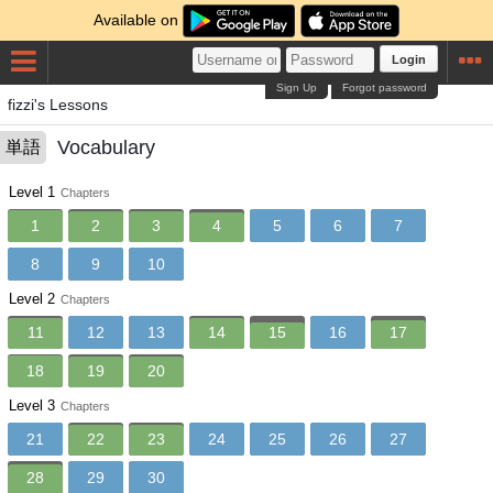
Available on
Login
Sign Up
Forgot password
fizzi's Lessons
Vocabulary
単語
Level 1
Chapters
1
2
3
4
5
6
7
8
9
10
Level 2
Chapters
11
12
13
14
15
16
17
18
19
20
Level 3
Chapters
21
22
23
24
25
26
27
28
29
30