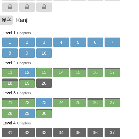
Kanji
漢字
Level 1
Chapters
1
2
3
4
5
6
7
8
9
10
Level 2
Chapters
11
12
13
14
15
16
17
18
19
20
Level 3
Chapters
21
22
23
24
25
26
27
28
29
30
Level 4
Chapters
31
32
33
34
35
36
37