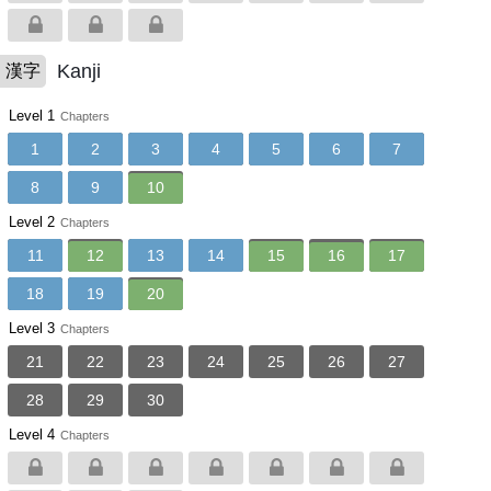
Kanji
漢字
Level 1
Chapters
1
2
3
4
5
6
7
8
9
10
Level 2
Chapters
11
12
13
14
15
16
17
18
19
20
Level 3
Chapters
21
22
23
24
25
26
27
28
29
30
Level 4
Chapters