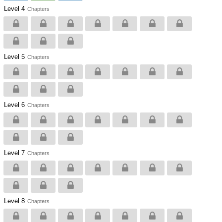
Level 4
Chapters
Level 5
Chapters
Level 6
Chapters
Level 7
Chapters
Level 8
Chapters