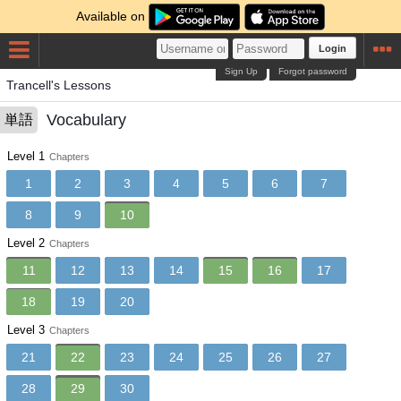
Available on
Login
Sign Up
Forgot password
Trancell's Lessons
Vocabulary
単語
Level 1
Chapters
1
2
3
4
5
6
7
8
9
10
Level 2
Chapters
11
12
13
14
15
16
17
18
19
20
Level 3
Chapters
21
22
23
24
25
26
27
28
29
30