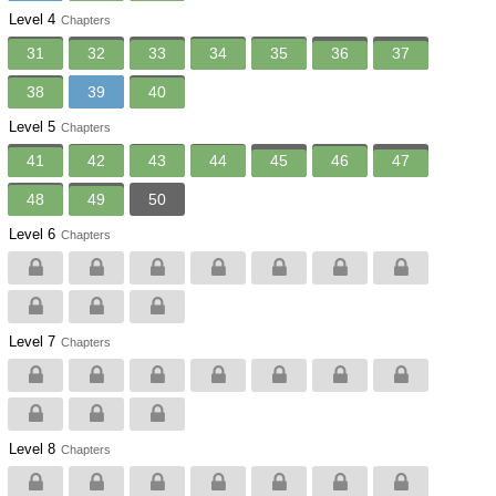
Level 4
Chapters
31
32
33
34
35
36
37
38
39
40
Level 5
Chapters
41
42
43
44
45
46
47
48
49
50
Level 6
Chapters
Level 7
Chapters
Level 8
Chapters