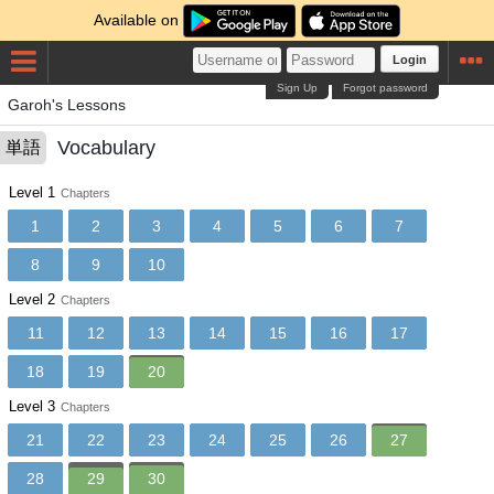
Available on
Login
Sign Up
Forgot password
Garoh's Lessons
Vocabulary
単語
Level 1
Chapters
1
2
3
4
5
6
7
8
9
10
Level 2
Chapters
11
12
13
14
15
16
17
18
19
20
Level 3
Chapters
21
22
23
24
25
26
27
28
29
30