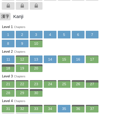
Kanji
漢字
Level 1
Chapters
1
2
3
4
5
6
7
8
9
10
Level 2
Chapters
11
12
13
14
15
16
17
18
19
20
Level 3
Chapters
21
22
23
24
25
26
27
28
29
30
Level 4
Chapters
31
32
33
34
35
36
37