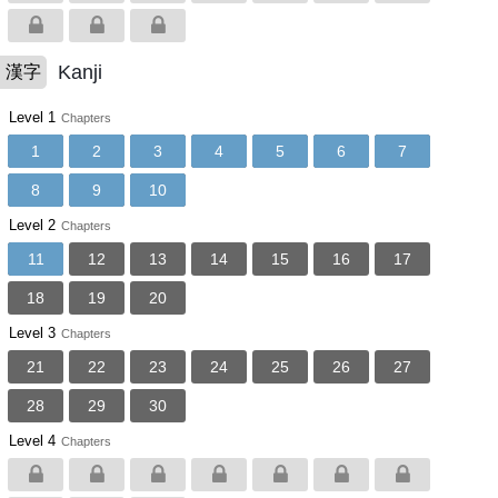
Kanji
漢字
Level 1
Chapters
1
2
3
4
5
6
7
8
9
10
Level 2
Chapters
11
12
13
14
15
16
17
18
19
20
Level 3
Chapters
21
22
23
24
25
26
27
28
29
30
Level 4
Chapters