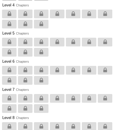
Level 4
Chapters
Level 5
Chapters
Level 6
Chapters
Level 7
Chapters
Level 8
Chapters