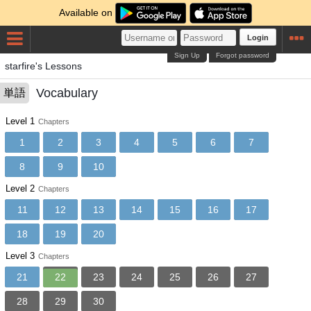
Available on
Login
Sign Up
Forgot password
starfire's Lessons
Vocabulary
単語
Level 1
Chapters
1
2
3
4
5
6
7
8
9
10
Level 2
Chapters
11
12
13
14
15
16
17
18
19
20
Level 3
Chapters
21
22
23
24
25
26
27
28
29
30