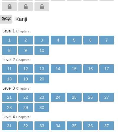
Kanji
漢字
Level 1
Chapters
1
2
3
4
5
6
7
8
9
10
Level 2
Chapters
11
12
13
14
15
16
17
18
19
20
Level 3
Chapters
21
22
23
24
25
26
27
28
29
30
Level 4
Chapters
31
32
33
34
35
36
37