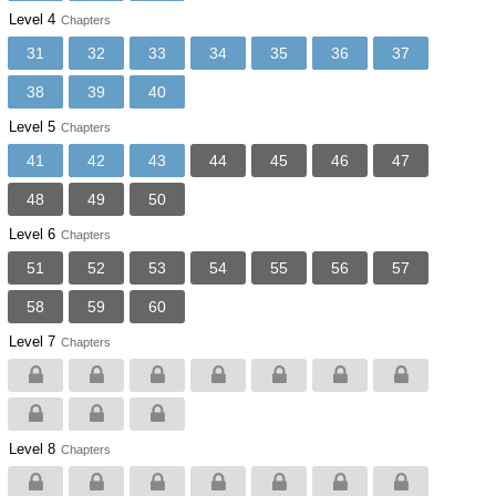
Level 4
Chapters
31
32
33
34
35
36
37
38
39
40
Level 5
Chapters
41
42
43
44
45
46
47
48
49
50
Level 6
Chapters
51
52
53
54
55
56
57
58
59
60
Level 7
Chapters
Level 8
Chapters