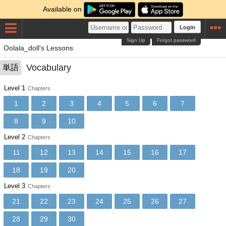
Available on
Login
Sign Up
Forgot password
Oolala_doll's Lessons
Vocabulary
単語
Level 1
Chapters
1
2
3
4
5
6
7
8
9
10
Level 2
Chapters
11
12
13
14
15
16
17
18
19
20
Level 3
Chapters
21
22
23
24
25
26
27
28
29
30