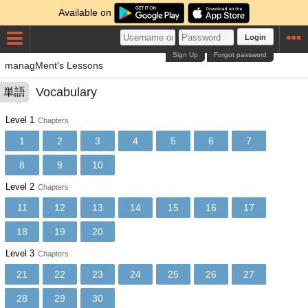
Available on
Login
Sign Up
Forgot password
managMent's Lessons
Vocabulary
単語
Level 1
Chapters
1
2
3
4
5
6
7
8
9
10
Level 2
Chapters
11
12
13
14
15
16
17
18
19
20
Level 3
Chapters
21
22
23
24
25
26
27
28
29
30