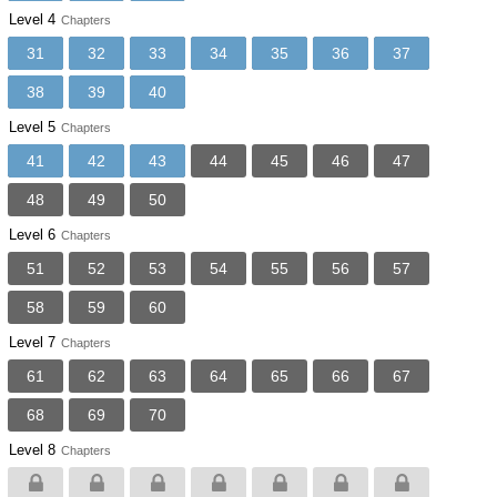
Level 4
Chapters
31
32
33
34
35
36
37
38
39
40
Level 5
Chapters
41
42
43
44
45
46
47
48
49
50
Level 6
Chapters
51
52
53
54
55
56
57
58
59
60
Level 7
Chapters
61
62
63
64
65
66
67
68
69
70
Level 8
Chapters