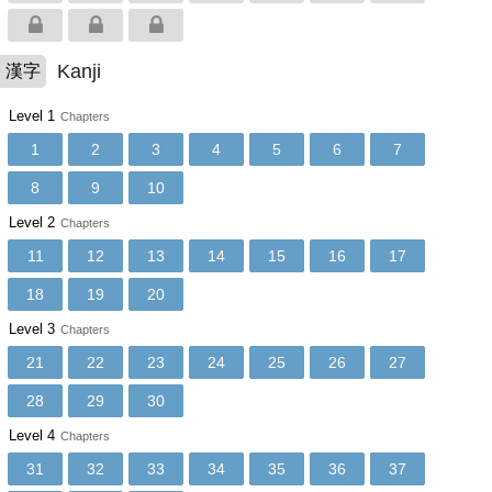
Kanji
漢字
Level 1
Chapters
1
2
3
4
5
6
7
8
9
10
Level 2
Chapters
11
12
13
14
15
16
17
18
19
20
Level 3
Chapters
21
22
23
24
25
26
27
28
29
30
Level 4
Chapters
31
32
33
34
35
36
37