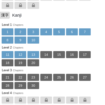
Kanji
漢字
Level 1
Chapters
1
2
3
4
5
6
7
8
9
10
Level 2
Chapters
11
12
13
14
15
16
17
18
19
20
Level 3
Chapters
21
22
23
24
25
26
27
28
29
30
Level 4
Chapters