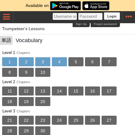
Available on
Login
Sign Up
Forgot password
Trumpeteer's Lessons
Vocabulary
単語
Level 1
Chapters
1
2
3
4
5
6
7
8
9
10
Level 2
Chapters
11
12
13
14
15
16
17
18
19
20
Level 3
Chapters
21
22
23
24
25
26
27
28
29
30