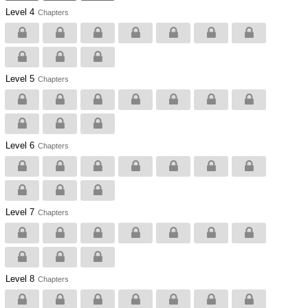
Level 4
Chapters
Level 5
Chapters
Level 6
Chapters
Level 7
Chapters
Level 8
Chapters