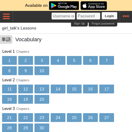
Available on
Login
Sign Up
Forgot password
girl_talk's Lessons
Vocabulary
単語
Level 1
Chapters
1
2
3
4
5
6
7
8
9
10
Level 2
Chapters
11
12
13
14
15
16
17
18
19
20
Level 3
Chapters
21
22
23
24
25
26
27
28
29
30