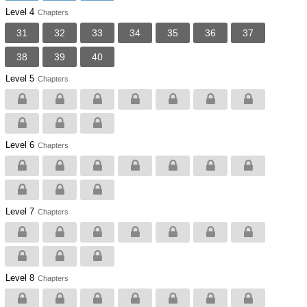
Level 4
Chapters
31
32
33
34
35
36
37
38
39
40
Level 5
Chapters
Level 6
Chapters
Level 7
Chapters
Level 8
Chapters