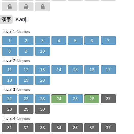
Kanji
漢字
Level 1
Chapters
1
2
3
4
5
6
7
8
9
10
Level 2
Chapters
11
12
13
14
15
16
17
18
19
20
Level 3
Chapters
21
22
23
24
25
26
27
28
29
30
Level 4
Chapters
31
32
33
34
35
36
37