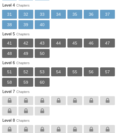
Level 4
Chapters
31
32
33
34
35
36
37
38
39
40
Level 5
Chapters
41
42
43
44
45
46
47
48
49
50
Level 6
Chapters
51
52
53
54
55
56
57
58
59
60
Level 7
Chapters
Level 8
Chapters