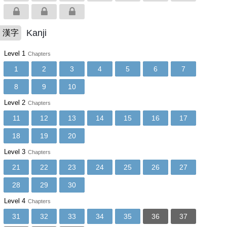
Kanji
漢字
Level 1
Chapters
1
2
3
4
5
6
7
8
9
10
Level 2
Chapters
11
12
13
14
15
16
17
18
19
20
Level 3
Chapters
21
22
23
24
25
26
27
28
29
30
Level 4
Chapters
31
32
33
34
35
36
37