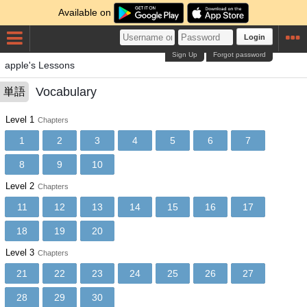
Available on
Login
Sign Up
Forgot password
apple's Lessons
Vocabulary
単語
Level 1
Chapters
1
2
3
4
5
6
7
8
9
10
Level 2
Chapters
11
12
13
14
15
16
17
18
19
20
Level 3
Chapters
21
22
23
24
25
26
27
28
29
30