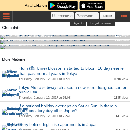
Available on
Login
Sign Up
Forgot password
The "God of display" showed up at supermarket for St.
Chocolate
Valentine's day
New chocolate taste yakisoba instant noodle
Monday, February 13, 2017 at 17:57
1175
view
Chocolates in shape of shogi chess piece are now on sale!
Friday, January 27, 2017 at 09:44
1256
view
Thursday, January 19, 2017 at 17:10
1243
view
More Matome
Plum (梅: Ume) blossoms started to bloom 16 days earlier
than past normal years in Tokyo.
Thursday, January 12, 2017 at 10:21
1098
view
Tokyo Metro subway released a new retro designed car for
public use
Thursday, January 12, 2017 at 15:08
1135
view
If a national holiday overlaps on Sat or Sun, is there a
compensatory day off in Japan?
Thursday, January 12, 2017 at 22:41
1141
view
Story behind high-rise apartments in Japan