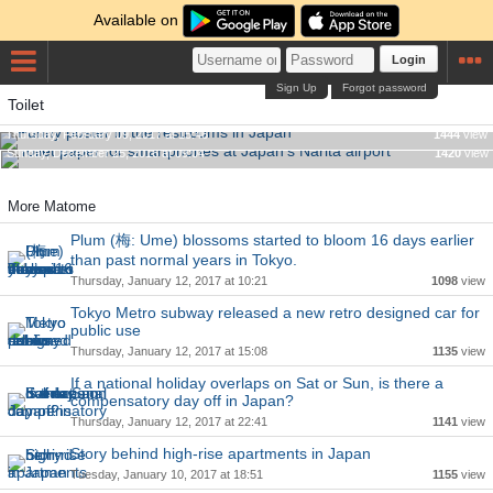
Available on
Login
Sign Up
Forgot password
Toilet
Funny poster in the restrooms in Japan
Toilet paper for smartphones at Japan's Narita airport
Thursday, February 09, 2017 at 15:46
1444
view
Sunday, December 25, 2016 at 09:04
1420
view
More Matome
Plum (梅: Ume) blossoms started to bloom 16 days earlier
than past normal years in Tokyo.
Thursday, January 12, 2017 at 10:21
1098
view
Tokyo Metro subway released a new retro designed car for
public use
Thursday, January 12, 2017 at 15:08
1135
view
If a national holiday overlaps on Sat or Sun, is there a
compensatory day off in Japan?
Thursday, January 12, 2017 at 22:41
1141
view
Story behind high-rise apartments in Japan
Tuesday, January 10, 2017 at 18:51
1155
view