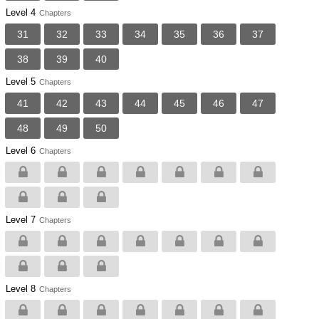
Level 4
Chapters
31
32
33
34
35
36
37
38
39
40
Level 5
Chapters
41
42
43
44
45
46
47
48
49
50
Level 6
Chapters
Level 7
Chapters
Level 8
Chapters