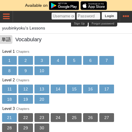
Available on
Login
Sign Up
Forgot password
yuubinkyoku's Lessons
Vocabulary
単語
Level 1
Chapters
1
2
3
4
5
6
7
8
9
10
Level 2
Chapters
11
12
13
14
15
16
17
18
19
20
Level 3
Chapters
21
22
23
24
25
26
27
28
29
30