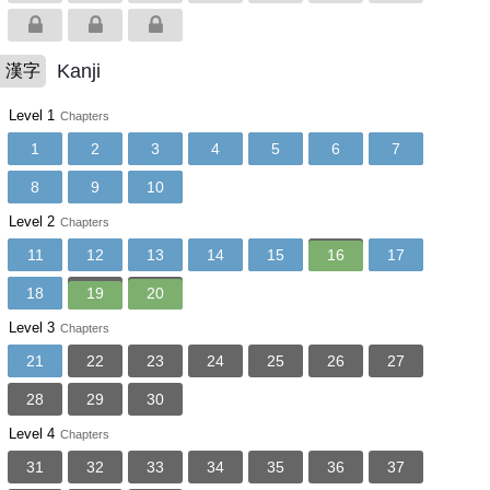
Kanji
漢字
Level 1
Chapters
1
2
3
4
5
6
7
8
9
10
Level 2
Chapters
11
12
13
14
15
16
17
18
19
20
Level 3
Chapters
21
22
23
24
25
26
27
28
29
30
Level 4
Chapters
31
32
33
34
35
36
37