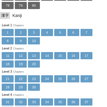
78
79
80
Kanji
漢字
Level 1
Chapters
1
2
3
4
5
6
7
8
9
10
Level 2
Chapters
11
12
13
14
15
16
17
18
19
20
Level 3
Chapters
21
22
23
24
25
26
27
28
29
30
Level 4
Chapters
31
32
33
34
35
36
37