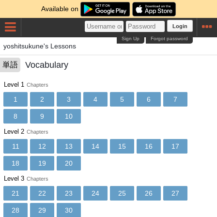
Available on
Login
Sign Up
Forgot password
yoshitsukune's Lessons
Vocabulary
単語
Level 1
Chapters
1
2
3
4
5
6
7
8
9
10
Level 2
Chapters
11
12
13
14
15
16
17
18
19
20
Level 3
Chapters
21
22
23
24
25
26
27
28
29
30