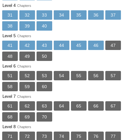
Level 4
Chapters
31
32
33
34
35
36
37
38
39
40
Level 5
Chapters
41
42
43
44
45
46
47
48
49
50
Level 6
Chapters
51
52
53
54
55
56
57
58
59
60
Level 7
Chapters
61
62
63
64
65
66
67
68
69
70
Level 8
Chapters
71
72
73
74
75
76
77