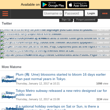
Available on
Login
Sign Up
Forgot password
Twitter
Weird and funny Japanese signage you can find in public
Gravure idol Yuka Kuramochi and 5 other cute girls show off
2 reasons why Japanese love Twitter
Saturday, March 04, 2017 at 21:05
1263
view
their big breasts by waving them
Wednesday, February 01, 2017 at 13:09
1457
view
Super beautiful picture of Mt. Fuji, captured just at the right
Do you know anything about the Twitter account @japan?
Sunday, January 22, 2017 at 21:41
6738
view
moment
Friday, January 13, 2017 at 16:44
1265
view
Top 10 Most Followed Japanese Celebrities and Public
Pikachu (a mouse) is being friends with a cat
Friday, January 06, 2017 at 20:53
1165
view
Figures on Twitter (December 2016)
Monday, January 02, 2017 at 20:09
1296
view
Tuesday, December 27, 2016 at 08:34
1618
view
More Matome
Plum (梅: Ume) blossoms started to bloom 16 days earlier
than past normal years in Tokyo.
Thursday, January 12, 2017 at 10:21
1098
view
Tokyo Metro subway released a new retro designed car for
public use
Thursday, January 12, 2017 at 15:08
1134
view
If a national holiday overlaps on Sat or Sun, is there a