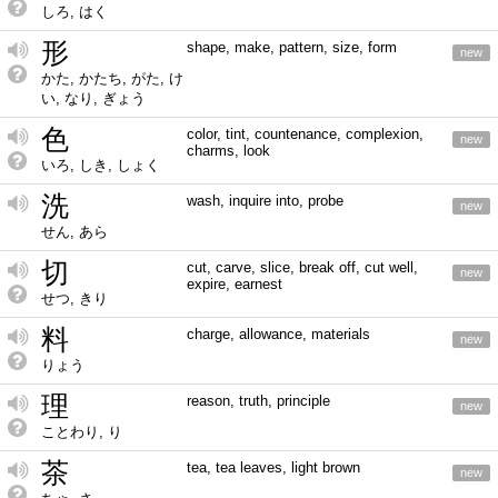
しろ, はく
形
shape, make, pattern, size, form
new
かた, かたち, がた, け
い, なり, ぎょう
色
color, tint, countenance, complexion,
new
charms, look
いろ, しき, しょく
洗
wash, inquire into, probe
new
せん, あら
切
cut, carve, slice, break off, cut well,
new
expire, earnest
せつ, きり
料
charge, allowance, materials
new
りょう
理
reason, truth, principle
new
ことわり, り
茶
tea, tea leaves, light brown
new