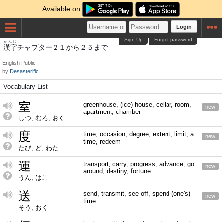
Available on
Login
Sign Up
Forgot password
かんじ
漢字
チャプター２１から２５まで
English
Public
by
Desasterific
Vocabulary List
室
greenhouse, (ice) house, cellar, room,
new
apartment, chamber
しつ, むろ, おく
度
time, occasion, degree, extent, limit, a
new
time, redeem
たび, ど, わた
運
transport, carry, progress, advance, go
new
around, destiny, fortune
うん, はこ
送
send, transmit, see off, spend (one's)
new
time
そう, おく