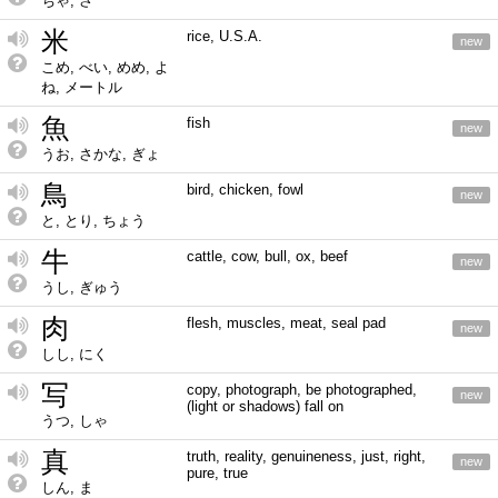
ちゃ, さ
米
rice, U.S.A.
new
こめ, べい, めめ, よ
ね, メートル
魚
fish
new
うお, さかな, ぎょ
鳥
bird, chicken, fowl
new
と, とり, ちょう
牛
cattle, cow, bull, ox, beef
new
うし, ぎゅう
肉
flesh, muscles, meat, seal pad
new
しし, にく
写
copy, photograph, be photographed,
new
(light or shadows) fall on
うつ, しゃ
真
truth, reality, genuineness, just, right,
new
pure, true
しん, ま