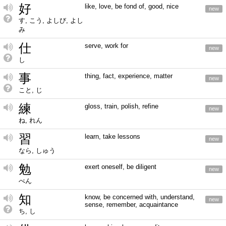
好
like, love, be fond of, good, nice
new
す, こう, よしび, よし
み
仕
serve, work for
new
し
事
thing, fact, experience, matter
new
こと, じ
練
gloss, train, polish, refine
new
ね, れん
習
learn, take lessons
new
なら, しゅう
勉
exert oneself, be diligent
new
べん
知
know, be concerned with, understand,
new
sense, remember, acquaintance
ち, し