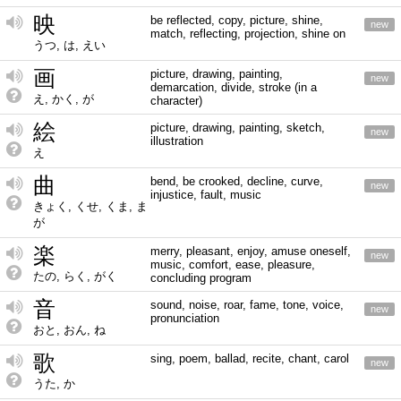
映
be reflected, copy, picture, shine,
new
match, reflecting, projection, shine on
うつ, は, えい
画
picture, drawing, painting,
new
demarcation, divide, stroke (in a
え, かく, が
character)
絵
picture, drawing, painting, sketch,
new
illustration
え
曲
bend, be crooked, decline, curve,
new
injustice, fault, music
きょく, くせ, くま, ま
が
楽
merry, pleasant, enjoy, amuse oneself,
new
music, comfort, ease, pleasure,
たの, らく, がく
concluding program
音
sound, noise, roar, fame, tone, voice,
new
pronunciation
おと, おん, ね
歌
sing, poem, ballad, recite, chant, carol
new
うた, か