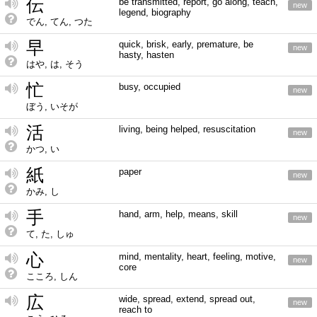
伝
be transmitted, report, go along, teach,
new
legend, biography
でん, てん, つた
早
quick, brisk, early, premature, be
new
hasty, hasten
はや, は, そう
忙
busy, occupied
new
ぼう, いそが
活
living, being helped, resuscitation
new
かつ, い
紙
paper
new
かみ, し
手
hand, arm, help, means, skill
new
て, た, しゅ
心
mind, mentality, heart, feeling, motive,
new
core
こころ, しん
広
wide, spread, extend, spread out,
new
reach to