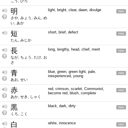
こう, ひろ
明
light, bright, clear, dawn, divulge
new
さや, みょう, みん, め
い, あか
短
short, brief, defect
new
たん, みじか
長
long, lengthy, head, chief, merit
new
なが, ちょう, たけ, お
さ
青
blue, green, green light, pale,
new
inexperienced, young
あお, せい
赤
red, crimson, scarlet, Communist,
new
become red, blush, complete
あか, せき, しゃく
黒
black, dark, dirty
new
くろ, こく
白
white, innocence
new