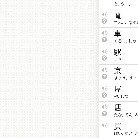
と, や, し
電
でん, いなず
車
くるま, しゃ
駅
えき
京
きょう, けい
屋
や, しつ
店
たな, てん, 
買
ばい, かい, 