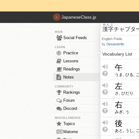
JapaneseClass.jp
かんじ
漢字
チャプタ
MAIN
Social Feeds
English
Public
by
Desasterific
LEARN
Practice
Vocabulary List
Lessons
午
Readings
うま, ひる, 
Notes
左
COMMUNITY
Rankings
さ, ひだり
Forum
右
Discord
みぎ, う
MISCELLANEOUS
後
Topics
あと, うし, 
Matome