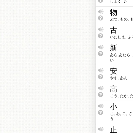
しょく, た
物
ぶつ, もの, 
古
いにしえ, ふる
新
あら,あたら ,
い
安
やす, あん
高
こう, たか, 
小
ち, お, こ, 
う
止