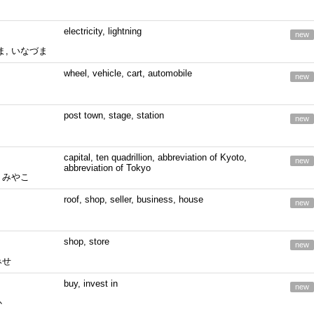
electricity, lightning
new
ま, いなづま
wheel, vehicle, cart, automobile
new
post town, stage, station
new
capital, ten quadrillion, abbreviation of Kyoto,
new
abbreviation of Tokyo
, みやこ
roof, shop, seller, business, house
new
shop, store
new
みせ
buy, invest in
new
か