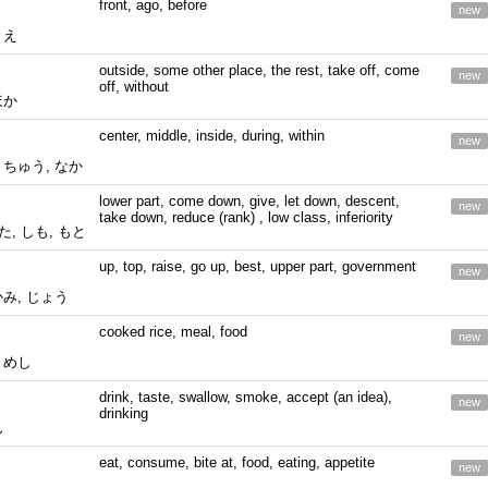
front, ago, before
new
まえ
outside, some other place, the rest, take off, come
new
off, without
ほか
center, middle, inside, during, within
new
 ちゅう, なか
lower part, come down, give, let down, descent,
new
take down, reduce (rank) , low class, inferiority
した, しも, もと
up, top, raise, go up, best, upper part, government
new
かみ, じょう
cooked rice, meal, food
new
 めし
drink, taste, swallow, smoke, accept (an idea),
new
drinking
ん
eat, consume, bite at, food, eating, appetite
new