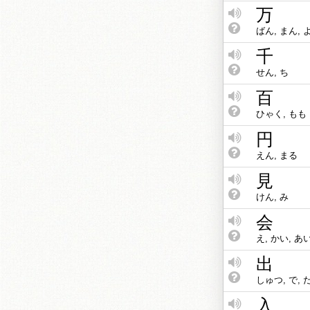
万
ばん, まん, 
千
せん, ち
百
ひゃく, もも
円
えん, まる
見
けん, み
会
え, かい, あ
出
しゅつ, で, 
入