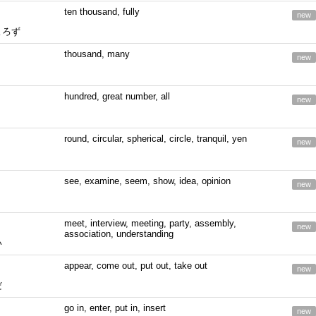
ten thousand, fully
new
よろず
thousand, many
new
hundred, great number, all
new
round, circular, spherical, circle, tranquil, yen
new
see, examine, seem, show, idea, opinion
new
meet, interview, meeting, party, assembly,
new
association, understanding
い
appear, come out, put out, take out
new
だ
go in, enter, put in, insert
new