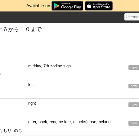
Available on
ー６から１０まで
midday, 7th zodiac sign
new
ご
left
new
right
new
after, back, rear, be late, (clocks) lose, behind
new
ご, しり, のち