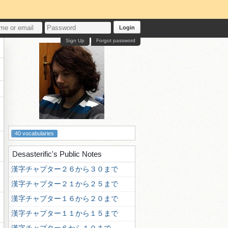
Login
Sign Up
Forgot password
40 vocabularies
Desasterific's Public Notes
漢字チャプター２６から３０まで
漢字チャプター２１から２５まで
漢字チャプター１６から２０まで
漢字チャプター１１から１５まで