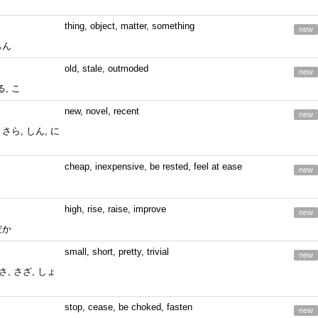
thing, object, matter, something
new
もん
old, stale, outmoded
new
, こ
new, novel, recent
new
 さら, しん, に
cheap, inexpensive, be rested, feel at ease
new
high, rise, raise, improve
new
だか
small, short, pretty, trivial
new
ささ, さざ, しょ
stop, cease, be choked, fasten
new