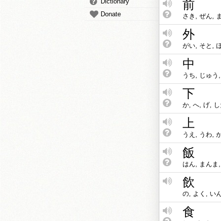
Dictionary
前
Donate
さき, ぜん, 
外
がい, そと, 
中
うち, じゅう,
下
か, へ, げ, 
上
うえ, うわ, 
飯
はん, まんま,
飲
の, よく, い
食