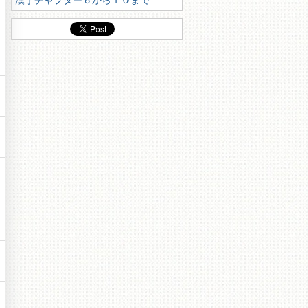
漢字チャプター６から１０まで