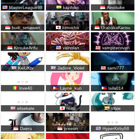
MasterLeague98
kazihiko
Ainosuke
budi_setiawan
kimochiii
UrabakaKarisu
KosukeArifu
valnolan
vampirecoven
KeiUKtv
Jadore_Violet
sami777
love40
Layne_kun
laila014
elisekate
reito
Waie
Daeru
preeun
HyperKirby58