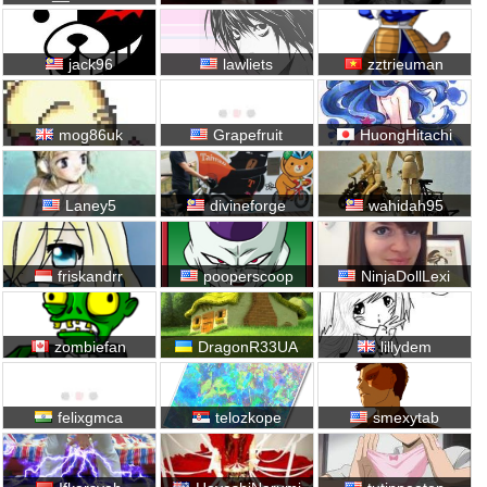
jack96
lawliets
zztrieuman
mog86uk
Grapefruit
HuongHitachi
Laney5
divineforge
wahidah95
friskandrr
pooperscoop
NinjaDollLexi
zombiefan
DragonR33UA
lillydem
felixgmca
telozkope
smexytab