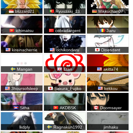
blizzard21
Ryuuzaki_13
Mikkuchan07
ichimatsu
cobradargent
Jiaru
kireinacherrie
ochikonderu
Disendant
Mangan
Etan
akitta74
3hoursofsleep
Sakura_Fujiko
kekkou
Sitha
AKDBSK
Doomsayer
lkdply
Ragnakun1992
jimhaku