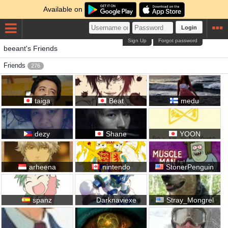
Available on
Login
Sign Up
Forgot password
beeant's Friends
Friends
276
taiga
Beat
medu
dezy
Shane
YOON
arheena
nintendo
StonerPenguin
spanz
Darknaviexe
Stray_Mongrel