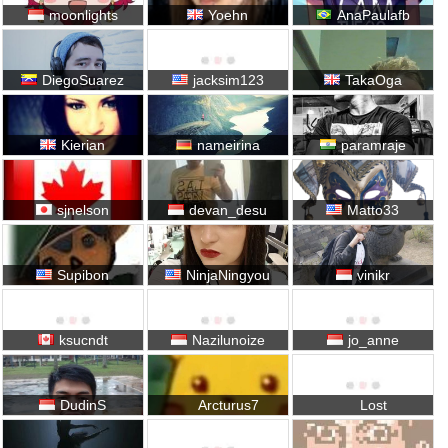
moonlights
Yoehn
AnaPaulafb
DiegoSuarez
jacksim123
TakaOga
Kierian
nameirina
paramraje
sjnelson
devan_desu
Matto33
Supibon
NinjaNingyou
vinikr
ksucndt
Nazilunoize
jo_anne
DudinS
Arcturus7
Lost