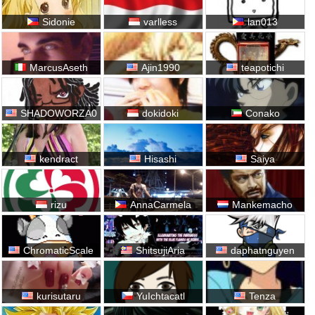
Sidonie
varlless
lan013
MarcusAseth
Ajin1990
teapotichi
SHADOWORZA0
dokidoki
Conako
kendract
Hisashi
Saiya
rizu
AnnaCarmela
Mankemacho
ChromaticScale
ShitsujiAria
daphatnguyen
kurisutaru
YuIchtacatl
Tenza