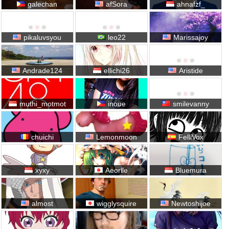
galechan
afSora
ahnafzf_
pikaluvsyou
leo22
Marissajoy
Andrade124
ellichi26
Aristide
muthi_motmot
inoue
smilevanny
chuichi
Lemonmoon
FelliVox
xyxy
Aeorlle
Bluemura
almost
wigglysquire
Newtoshijoe