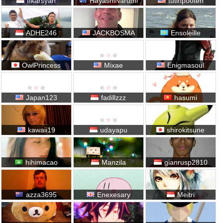
Ifkarsyah
HayashiNarumi
tutinpooten
ADHE246
JACKBOSMA
Ensoleille
OwlPrincess
Mixae
Enigmasoul
Japan123
fadillzzz
hasumi
kawaii19
udayapu
shirokitsune
hihimacao
Manzila
gianrusp2810
azza3695
Enexesary
Meitri