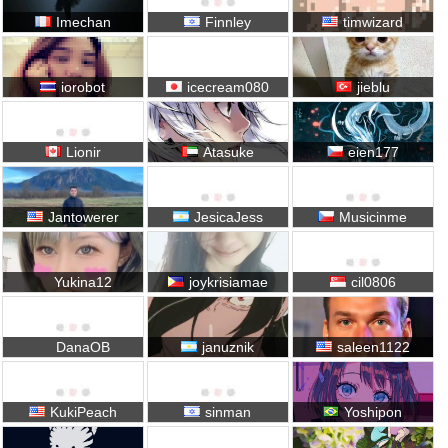
Imechan
Finnley
timwizard
iorobot
icecream080
jieblu
Lionir
Atasuke
eien177
Jantowerer
JesicaJess
Musicinme
Yukina12
joykrisiamae
cil0806
DanaOB
januznik
saleen1122
KukiPeach
sinman
Yoshipon