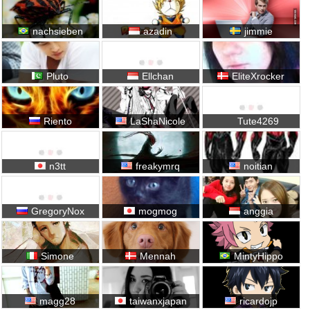
nachsieben
azadin
jimmie
Pluto
Ellchan
EliteXrocker
Riento
LaShaNicole
Tute4269
n3tt
freakymrq
noitian
GregoryNox
mogmog
anggia
Simone
Mennah
MintyHippo
magg28
taiwanxjapan
ricardojp