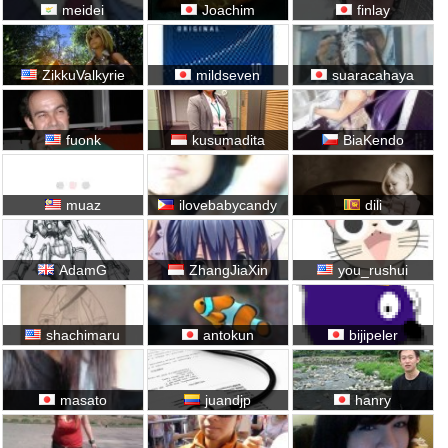
meidei
Joachim
finlay
ZikkuValkyrie
mildseven
suaracahaya
fuonk
kusumadita
BiaKendo
muaz
ilovebabycandy
dili
AdamG
ZhangJiaXin
you_rushui
shachimaru
antokun
bijipeler
masato
juandjp
hanry