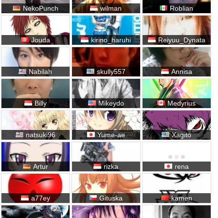
NekoPunch
wilman
Roblian
Jouda
kirino_haruhi
Reiyuu_Dynata
Nabilah
skully557
Annisa
Billy
Mikeydo
Medyrius
natsuki96
Yume-ae
Xagito
Artur
rizka
rena
a77ey
Gituska
kamen