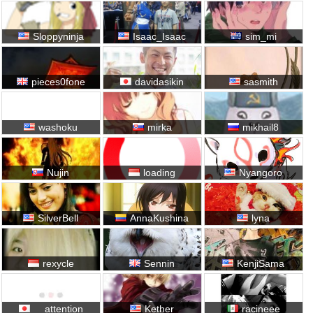
Sloppyninja
Isaac_Isaac
sim_mi
pieces0fone
davidasikin
sasmith
washoku
mirka
mikhail8
Nujin
loading
Nyangoro
SilverBell
AnnaKushina
lyna
rexycle
Sennin
KenjiSama
__attention
Kether
racineee